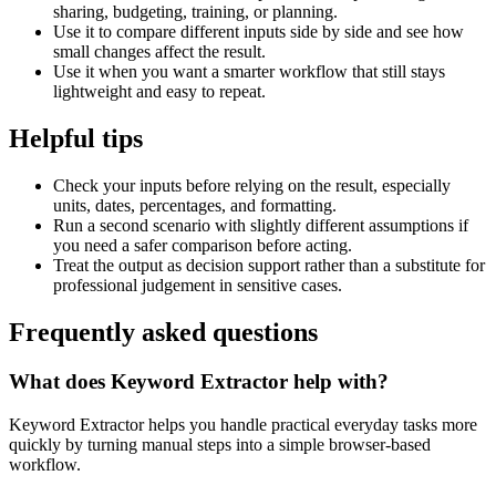
sharing, budgeting, training, or planning.
Use it to compare different inputs side by side and see how
small changes affect the result.
Use it when you want a smarter workflow that still stays
lightweight and easy to repeat.
Helpful tips
Check your inputs before relying on the result, especially
units, dates, percentages, and formatting.
Run a second scenario with slightly different assumptions if
you need a safer comparison before acting.
Treat the output as decision support rather than a substitute for
professional judgement in sensitive cases.
Frequently asked questions
What does Keyword Extractor help with?
Keyword Extractor helps you handle practical everyday tasks more
quickly by turning manual steps into a simple browser-based
workflow.