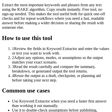
Extract the most important keywords and phrases from any text
using the RAKE algorithm. Copy results instantly. Free tool, no
sign-up needed. This makes the tool useful both for quick one-off
checks and for repeat workflows where you need a fast, readable
answer before making a wider decision or sharing the result with
someone else.
How to use this tool
1
Review the fields in Keyword Extractor and enter the values
or text you want to work with.
2
Adjust any options, modes, or assumptions so the output
matches your exact scenario.
3
Read the result carefully and compare the summary,
breakdown, or generated output the tool returns.
4
Reuse the output as a draft, checkpoint, or planning aid
before taking your next step.
Common use cases
Use Keyword Extractor when you need a faster first answer
than working it out manually.
Use it to double-check assumptions before publishing,