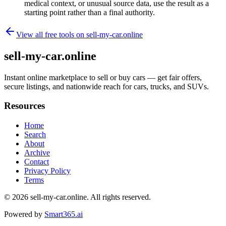
medical context, or unusual source data, use the result as a
starting point rather than a final authority.
View all free tools on
sell-my-car.online
sell-my-car.online
Instant online marketplace to sell or buy cars — get fair offers,
secure listings, and nationwide reach for cars, trucks, and SUVs.
Resources
Home
Search
About
Archive
Contact
Privacy Policy
Terms
© 2026
sell-my-car.online
. All rights reserved.
Powered by
Smart365.ai