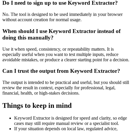
Do I need to sign up to use Keyword Extractor?
No. The tool is designed to be used immediately in your browser
without account creation for normal usage.
When should I use Keyword Extractor instead of
doing this manually?
Use it when speed, consistency, or repeatability matters. It is
especially useful when you want to test multiple inputs, reduce
avoidable mistakes, or produce a clearer starting point for a decision.
Can I trust the output from Keyword Extractor?
The output is intended to be practical and useful, but you should still
review the result in context, especially for professional, legal,
financial, health, or high-stakes decisions.
Things to keep in mind
Keyword Extractor is designed for speed and clarity, so edge
cases may still require manual review or a specialist tool.
If your situation depends on local law, regulated advice,