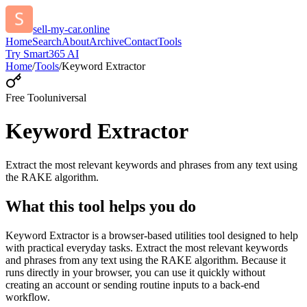
sell-my-car.online
Home
Search
About
Archive
Contact
Tools
Try Smart365 AI
Home
/
Tools
/
Keyword Extractor
Free Tool
universal
Keyword Extractor
Extract the most relevant keywords and phrases from any text using
the RAKE algorithm.
What this tool helps you do
Keyword Extractor is a browser-based utilities tool designed to help
with practical everyday tasks. Extract the most relevant keywords
and phrases from any text using the RAKE algorithm. Because it
runs directly in your browser, you can use it quickly without
creating an account or sending routine inputs to a back-end
workflow.